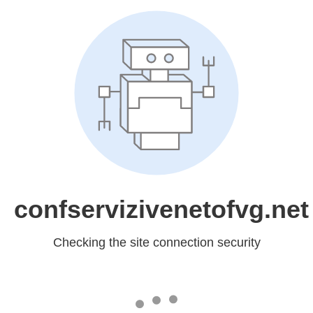
confservizivenetofvg.net
Checking the site connection security