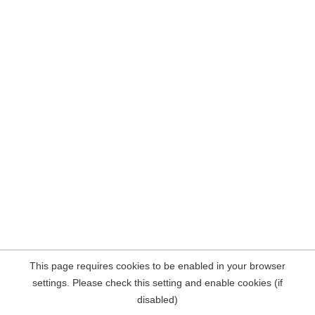
This page requires cookies to be enabled in your browser
settings. Please check this setting and enable cookies (if
disabled)